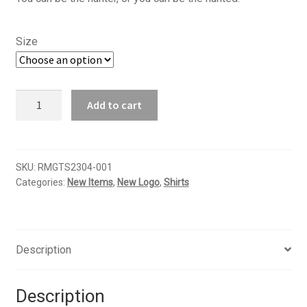
$16.95
through
Size
$18.95
RMGO
Add to cart
-
Elk
T-
shirt
SKU:
RMGTS2304-001
Categories:
New Items
,
New Logo
,
Shirts
quantity
Description
Description