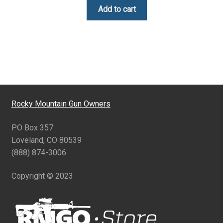
Add to cart
Rocky Mountain Gun Owners
PO Box 357
Loveland, CO 80539
(888) 874-3006
Copyright © 2023