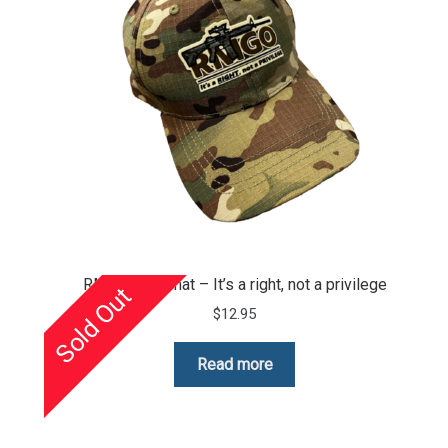
RMGO camo hat – It’s a right, not a privilege
Sold Out
$
12.95
Read more