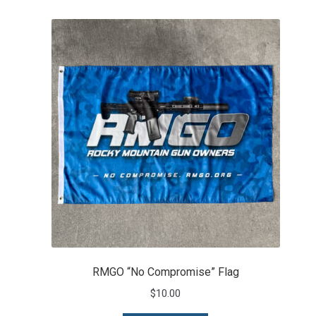
RMGO “No Compromise” Flag
$
10.00