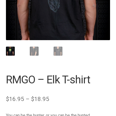
RMGO – Elk T-shirt
Price
$
16.95
–
$
18.95
range:
You can be the hunter, or you can be the hunted.