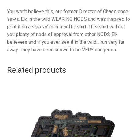
You won’t believe this, our former Director of Chaos once
saw a Elk in the wild WEARING NODS and was inspired to
print it on a slap yo’ mama soft t-shirt. This shirt will get
you plenty of nods of approval from other NODS Elk
believers and if you ever see it in the wild… run very far
away. They have been known to be VERY dangerous.
Related products