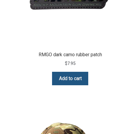
RMGO dark camo rubber patch
$
7.95
Add to cart